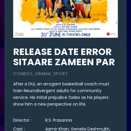
RELEASE DATE ERROR
SITAARE ZAMEEN PAR
COMEDY, DRAMA, SPORT
After a DUI, an arrogant basketball coach must
train Neurodivergent adults for community
service. His initial prejudice fades as his players
show him a new perspective on life.
Director :
R.S. Prasanna
Cast :
Aamir Khan, Genelia Deshmukh,