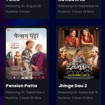
Releasing On: August 26
Releasing On: September 04
Runtime: 3 Hours
Runtime: 2 Hours 30 Mins
ler
Trailer
Details
De
Pension Patta
Jhinge Dau 2
Releasing On: September 11
Releasing On: September 18
Runtime: 2 Hours 30 Mins
Runtime: 2 Hours 10 Mins