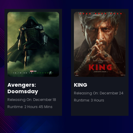
ler
Trailer
Details
De
Avengers:
KING
Doomsday
Releasing On: December 24
Releasing On: December 18
Runtime: 3 Hours
Runtime: 2 Hours 45 Mins