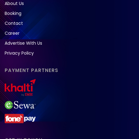
About Us
Booking
Contact
Career
Advertise With Us
Privacy Policy
PAYMENT PARTNERS