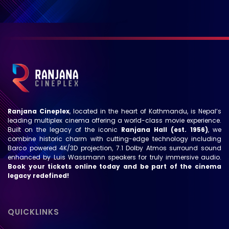
Ranjana Cineplex
, located in the heart of Kathmandu, is Nepal’s
leading multiplex cinema offering a world-class movie experience.
Built on the legacy of the iconic
Ranjana Hall (est. 1956)
, we
combine historic charm with cutting-edge technology including
Barco powered 4K/3D projection, 7.1 Dolby Atmos surround sound
enhanced by Luis Wassmann speakers for truly immersive audio.
Book your tickets online today and be part of the cinema
legacy redefined!
QUICKLINKS