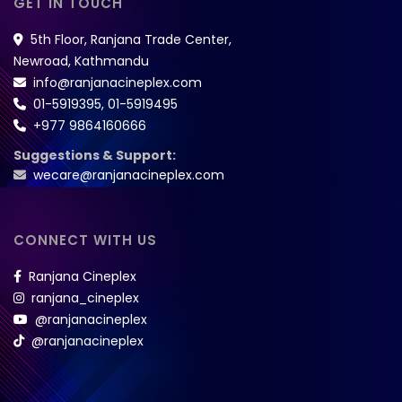
GET IN TOUCH
5th Floor, Ranjana Trade Center,
Newroad, Kathmandu
info@ranjanacineplex.com
01-5919395
,
01-5919495
+977 9864160666
Suggestions & Support:
wecare@ranjanacineplex.com
CONNECT WITH US
Ranjana Cineplex
ranjana_cineplex
@ranjanacineplex
@ranjanacineplex