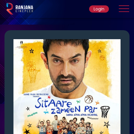
Login
Home
Movie
Ticket Rate