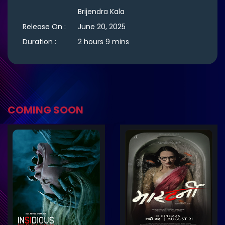
Brijendra Kala
Release On :
June 20, 2025
Duration :
2 hours 9 mins
COMING SOON
ler
Trailer
Details
De