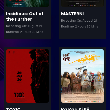
Insidious: Out of
MASTERNI
the Further
Releasing On: August 21
Releasing On: August 21
Runtime: 2 Hours 30 Mins
Runtime: 2 Hours 30 Mins
ler
Trailer
Details
De
TOXIC
Ka Kaa Ki Kii