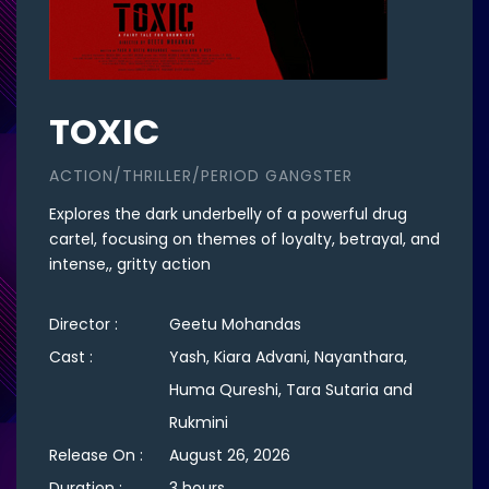
TOXIC
ACTION/THRILLER/PERIOD GANGSTER
Explores the dark underbelly of a powerful drug
cartel, focusing on themes of loyalty, betrayal, and
intense,, gritty action
Director :
Geetu Mohandas
Cast :
Yash, Kiara Advani, Nayanthara,
Huma Qureshi, Tara Sutaria and
Rukmini
Release On :
August 26, 2026
Duration :
3 hours