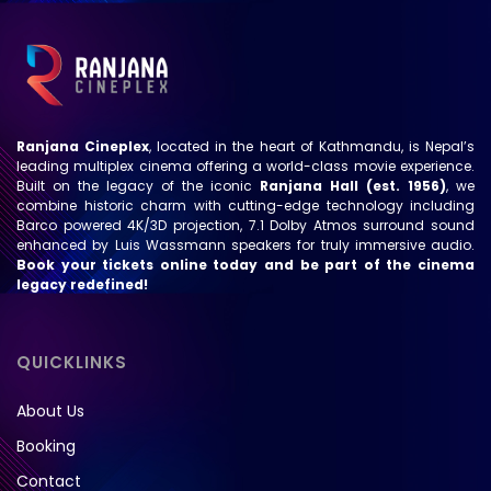
Ranjana Cineplex
, located in the heart of Kathmandu, is Nepal’s
leading multiplex cinema offering a world-class movie experience.
Built on the legacy of the iconic
Ranjana Hall (est. 1956)
, we
combine historic charm with cutting-edge technology including
Barco powered 4K/3D projection, 7.1 Dolby Atmos surround sound
enhanced by Luis Wassmann speakers for truly immersive audio.
Book your tickets online today and be part of the cinema
legacy redefined!
QUICKLINKS
About Us
Booking
Contact