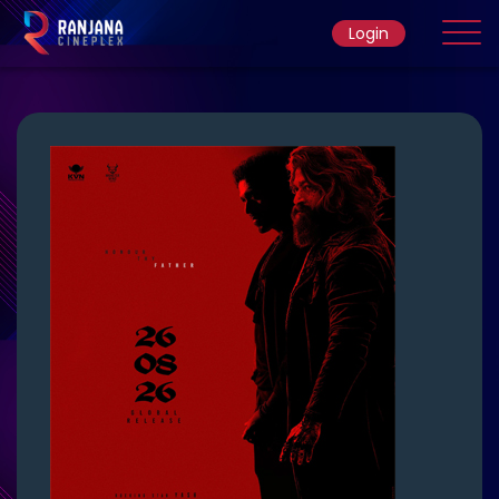
Login
Home
Movie
Ticket Rate