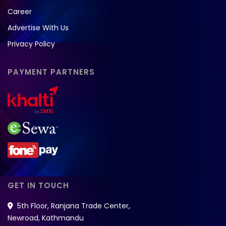
Career
Advertise With Us
Privacy Policy
PAYMENT PARTNERS
GET IN TOUCH
5th Floor, Ranjana Trade Center,
Newroad, Kathmandu