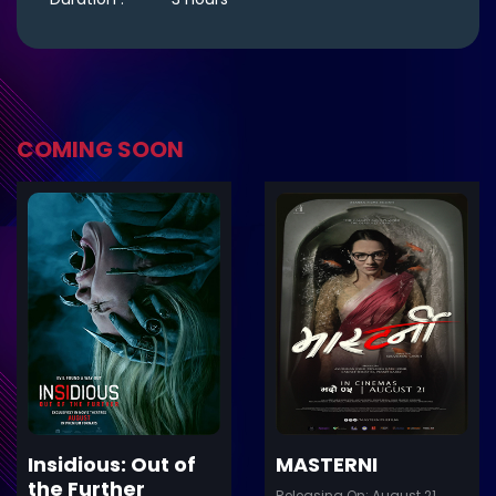
COMING SOON
ler
Trailer
Details
De
Insidious: Out of
MASTERNI
the Further
Releasing On: August 21