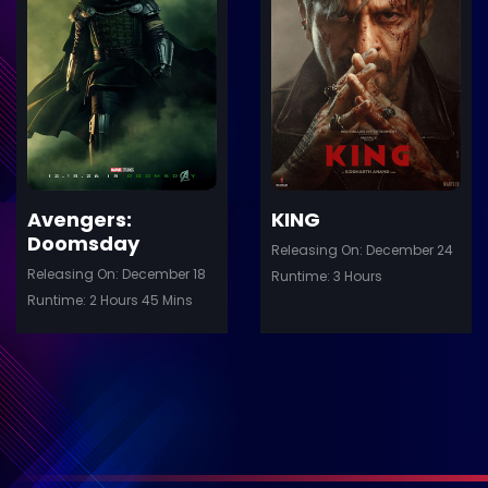
ler
Trailer
Details
De
Avengers:
KING
Doomsday
Releasing On: December 24
Releasing On: December 18
Runtime: 3 Hours
Runtime: 2 Hours 45 Mins