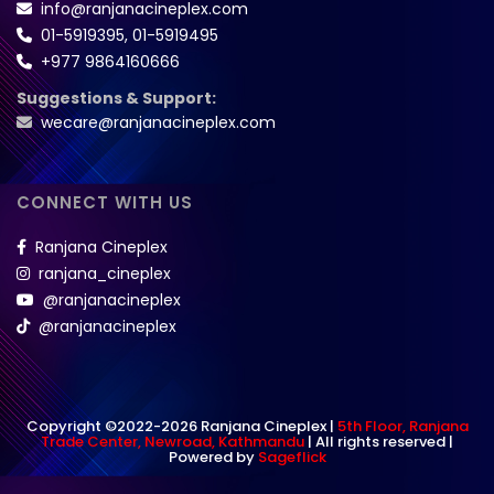
info@ranjanacineplex.com
01-5919395
,
01-5919495
+977 9864160666
Suggestions & Support:
wecare@ranjanacineplex.com
CONNECT WITH US
Ranjana Cineplex
ranjana_cineplex
@ranjanacineplex
@ranjanacineplex
Copyright ©2022-2026 Ranjana Cineplex |
5th Floor, Ranjana
Trade Center, Newroad, Kathmandu
| All rights reserved |
Powered by
Sageflick