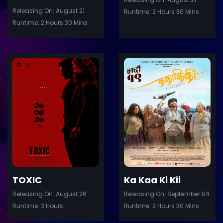
Releasing On: August 21
Runtime: 2 Hours 30 Mins
Runtime: 2 Hours 30 Mins
ler
Trailer
Details
De
TOXIC
Ka Kaa Ki Kii
Releasing On: August 26
Releasing On: September 04
Runtime: 3 Hours
Runtime: 2 Hours 30 Mins