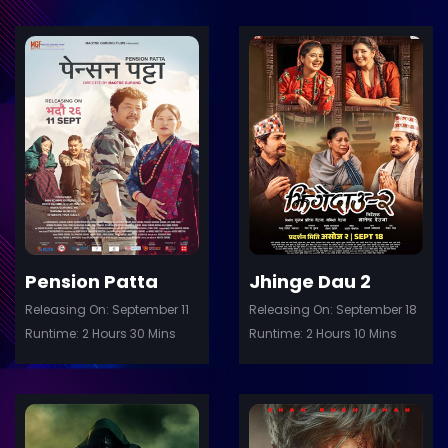
ler
Trailer
Details
De
Pension Patta
Jhinge Dau 2
Releasing On: September 11
Releasing On: September 18
Runtime: 2 Hours 30 Mins
Runtime: 2 Hours 10 Mins