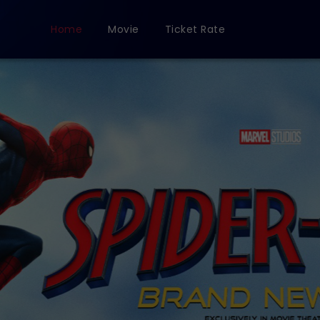
Home
Movie
Ticket Rate