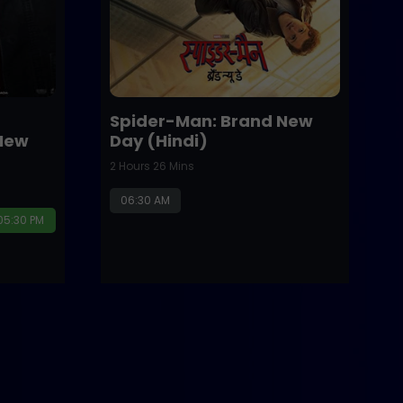
Spider-Man: Brand New
New
Day (Hindi)
2 Hours 26 Mins
06:30 AM
05:30 PM