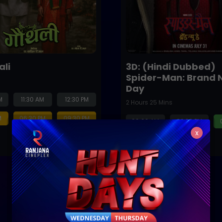
ali
3D: (Hindi Dubbed)
Spider-Man: Brand 
Day
M
11:30 AM
12:30 PM
2 Hours 25 Mins
M
06:30 PM
09:30 PM
09:00 AM
02:30 PM
x
08:30 PM
Next Release
Coming Soon