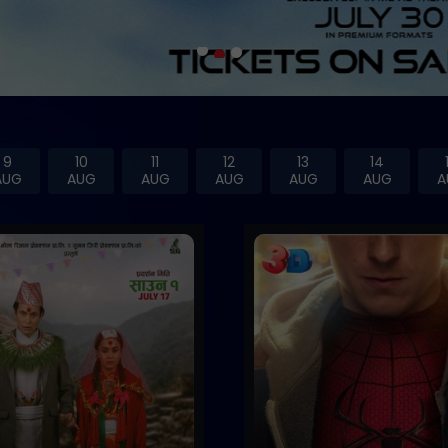
9
10
11
12
13
14
AUG
AUG
AUG
AUG
AUG
AUG
A
Trailer
Buy Now