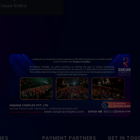
 Hours 10 Mins
NKS
PAYMENT PARTNERS
GET IN TOU