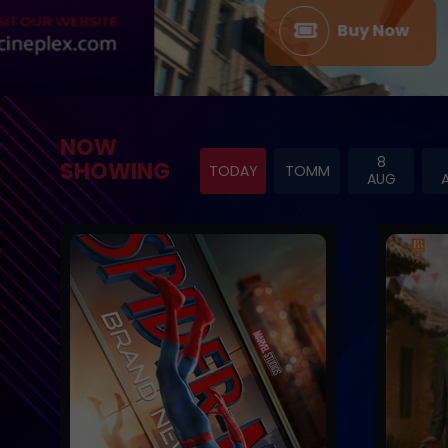
Buy Now
NOW
8
SHOWING
TODAY
TOMM
AUG
Trailer
Trailer
Buy Now