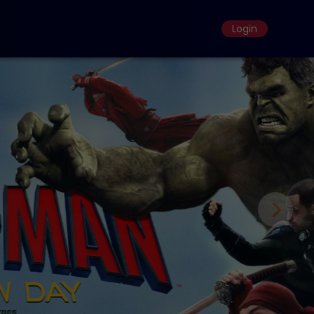
Login