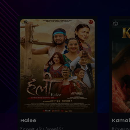
Trailer
Trailer
Buy Now
Halee
Kamal
Releasing On: August 07
Releasing