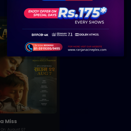
Buy Now
a Miss
 On: August 07