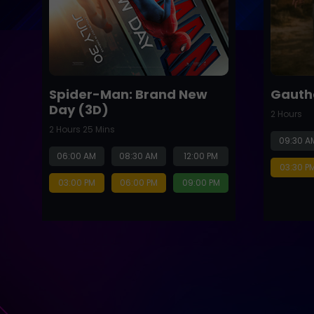
Spider-Man: Brand New
Gauth
Day (3D)
2 Hours
2 Hours 25 Mins
09:30 A
06:00 AM
08:30 AM
12:00 PM
03:30 P
03:00 PM
06:00 PM
09:00 PM