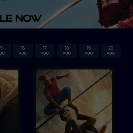
15
16
17
18
19
20
UG
AUG
AUG
AUG
AUG
AUG
Trailer
Buy Now
Buy Now