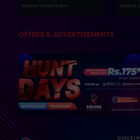
Runtime: 2 Hours 15 Mins
Runtime: 2
OFFERS & ADVERTISEMENTS
QUICKLI