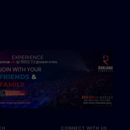
CH
CONNECT WITH US