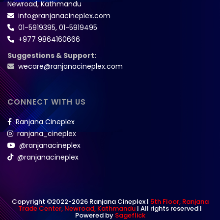
Newroad, Kathmandu
info@ranjanacineplex.com
01-5919395
,
01-5919495
+977 9864160666
Suggestions & Support:
wecare@ranjanacineplex.com
CONNECT WITH US
Ranjana Cineplex
ranjana_cineplex
@ranjanacineplex
@ranjanacineplex
Copyright ©2022-2026 Ranjana Cineplex |
5th Floor, Ranjana
Trade Center, Newroad, Kathmandu
| All rights reserved |
Powered by
Sageflick