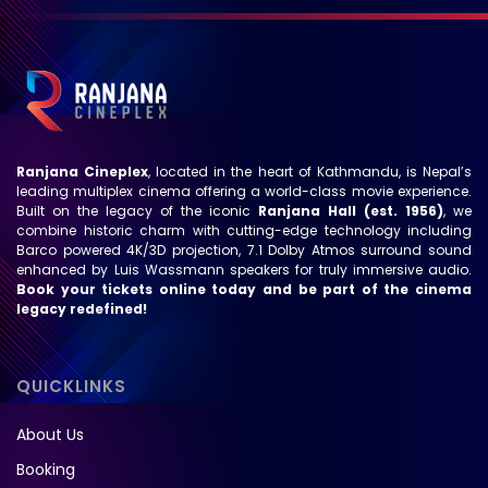
Ranjana Cineplex
, located in the heart of Kathmandu, is Nepal’s
leading multiplex cinema offering a world-class movie experience.
Built on the legacy of the iconic
Ranjana Hall (est. 1956)
, we
combine historic charm with cutting-edge technology including
Barco powered 4K/3D projection, 7.1 Dolby Atmos surround sound
enhanced by Luis Wassmann speakers for truly immersive audio.
Book your tickets online today and be part of the cinema
legacy redefined!
QUICKLINKS
About Us
Booking