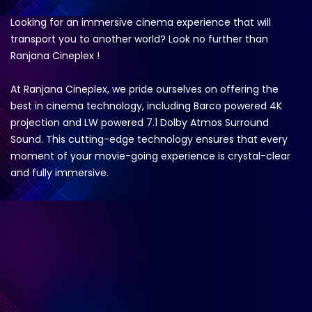
Looking for an immersive cinema experience that will
transport you to another world? Look no further than
Ranjana Cineplex !
At Ranjana Cineplex, we pride ourselves on offering the
best in cinema technology, including Barco powered 4K
projection and LW powered 7.1 Dolby Atmos Surround
Sound. This cutting-edge technology ensures that every
moment of your movie-going experience is crystal-clear
and fully immersive.