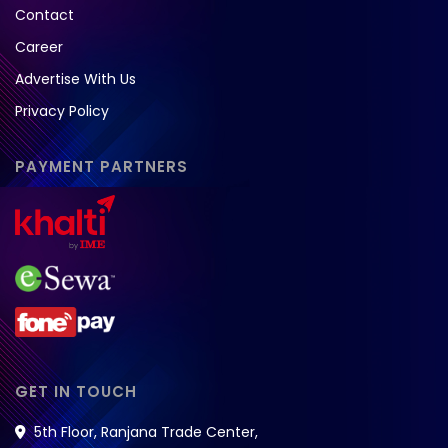
Contact
Career
Advertise With Us
Privacy Policy
PAYMENT PARTNERS
GET IN TOUCH
5th Floor, Ranjana Trade Center,