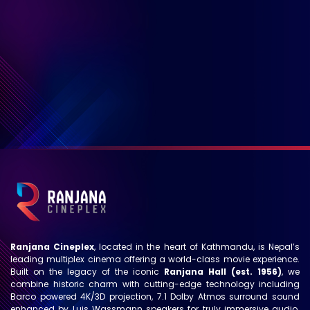
Ranjana Cineplex
, located in the heart of Kathmandu, is Nepal’s
leading multiplex cinema offering a world-class movie experience.
Built on the legacy of the iconic
Ranjana Hall (est. 1956)
, we
combine historic charm with cutting-edge technology including
Barco powered 4K/3D projection, 7.1 Dolby Atmos surround sound
enhanced by Luis Wassmann speakers for truly immersive audio.