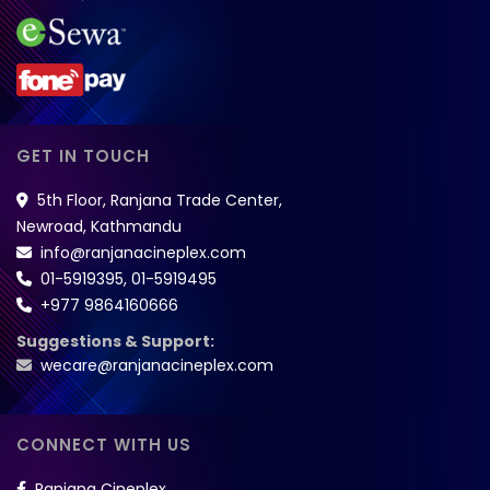
GET IN TOUCH
5th Floor, Ranjana Trade Center,
Newroad, Kathmandu
info@ranjanacineplex.com
01-5919395
,
01-5919495
+977 9864160666
Suggestions & Support:
wecare@ranjanacineplex.com
CONNECT WITH US
Ranjana Cineplex