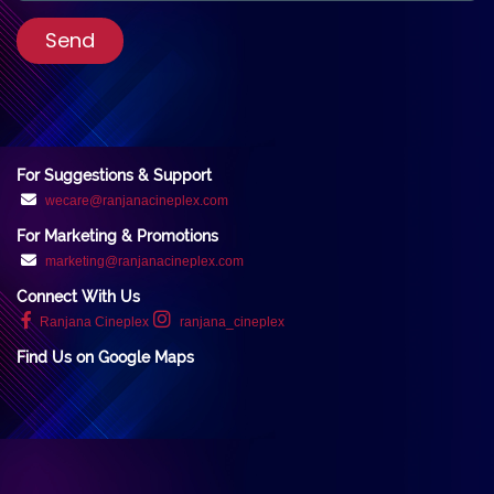
Send
For Suggestions & Support
wecare@ranjanacineplex.com
For Marketing & Promotions
marketing@ranjanacineplex.com
Connect With Us
Ranjana Cineplex
ranjana_cineplex
Find Us on Google Maps