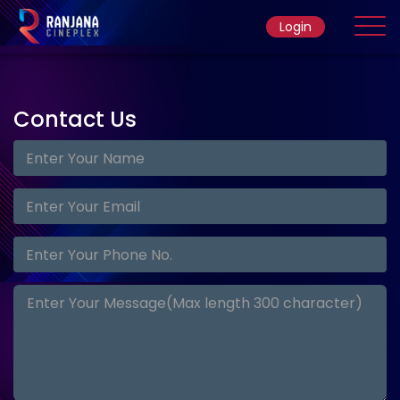
Login
Home
Contact
Us
Movie
Ticket Rate