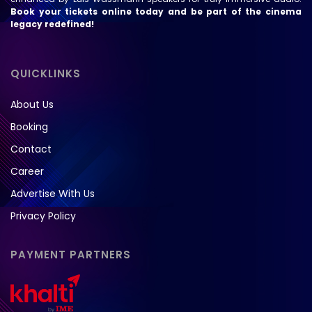
Book your tickets online today and be part of the cinema
legacy redefined!
QUICKLINKS
About Us
Booking
Contact
Career
Advertise With Us
Privacy Policy
PAYMENT PARTNERS