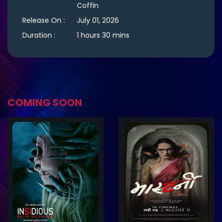
Coffin
Release On :
July 01, 2026
Duration :
1 hours 30 mins
COMING SOON
ler
Trailer
Details
De