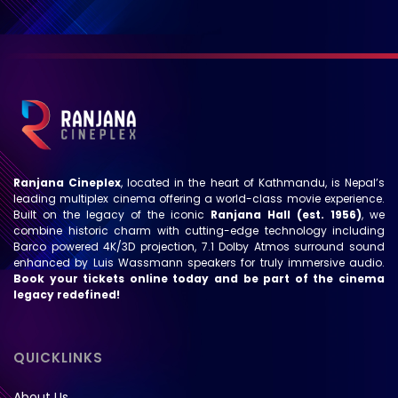
Ranjana Cineplex
, located in the heart of Kathmandu, is Nepal’s
leading multiplex cinema offering a world-class movie experience.
Built on the legacy of the iconic
Ranjana Hall (est. 1956)
, we
combine historic charm with cutting-edge technology including
Barco powered 4K/3D projection, 7.1 Dolby Atmos surround sound
enhanced by Luis Wassmann speakers for truly immersive audio.
Book your tickets online today and be part of the cinema
legacy redefined!
QUICKLINKS
About Us