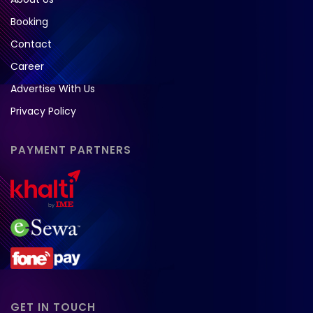
Booking
Contact
Career
Advertise With Us
Privacy Policy
PAYMENT PARTNERS
GET IN TOUCH