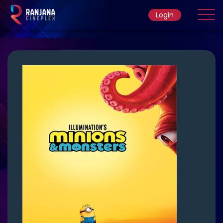
Login
Home
Movie
Ticket Rate