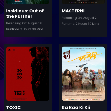
Insidious: Out of
MASTERNI
the Further
Releasing On: August 21
Releasing On: August 21
Runtime: 2 Hours 30 Mins
Runtime: 2 Hours 30 Mins
ler
Trailer
Details
De
TOXIC
Ka Kaa Ki Kii