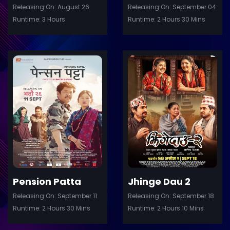
Releasing On: August 26
Releasing On: September 04
Runtime: 3 Hours
Runtime: 2 Hours 30 Mins
ler
Trailer
Details
De
Pension Patta
Jhinge Dau 2
Releasing On: September 11
Releasing On: September 18
Runtime: 2 Hours 30 Mins
Runtime: 2 Hours 10 Mins