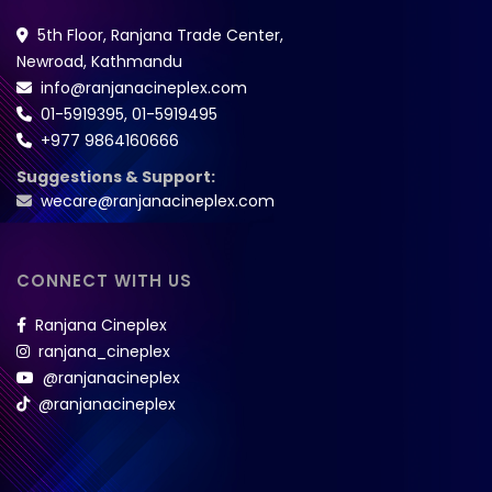
5th Floor, Ranjana Trade Center,
Newroad, Kathmandu
info@ranjanacineplex.com
01-5919395
,
01-5919495
+977 9864160666
Suggestions & Support:
wecare@ranjanacineplex.com
CONNECT WITH US
Ranjana Cineplex
ranjana_cineplex
@ranjanacineplex
@ranjanacineplex