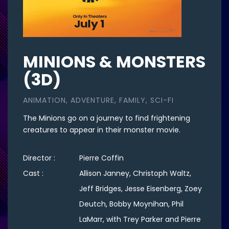
MINIONS & MONSTERS
(3D)
ANIMATION, ADVENTURE, FAMILY, SCI-FI
The Minions go on a journey to find frightening
creatures to appear in their monster movie.
Director :
Pierre Coffin
Cast :
Allison Janney, Christoph Waltz,
Jeff Bridges, Jesse Eisenberg, Zoey
Deutch, Bobby Moynihan, Phil
LaMarr, with Trey Parker and Pierre