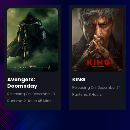
ler
Trailer
Details
De
Avengers:
KING
Doomsday
Releasing On: December 24
Releasing On: December 18
Runtime: 3 Hours
Runtime: 2 Hours 45 Mins