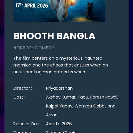
BHOOTH BANGLA
HORROR-COMEDY
The film centers on a mysterious, haunted
mansion and the chaos that ensues when an
unsuspecting man enters its world
Director :
Priyadarshan
Cast :
Akshay Kumar, Tabu, Paresh Rawal,
Rajpal Yadav, Wamiqa Gabbi, and
Asrani.
Release On :
April 17, 2026
Duration :
2 hours 30 mins