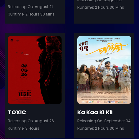
Releasing On: August 21
Runtime: 2 Hours 30 Mins
Runtime: 2 Hours 30 Mins
ler
Trailer
Details
De
TOXIC
Ka Kaa Ki Kii
Releasing On: August 26
Releasing On: September 04
Runtime: 3 Hours
Runtime: 2 Hours 30 Mins