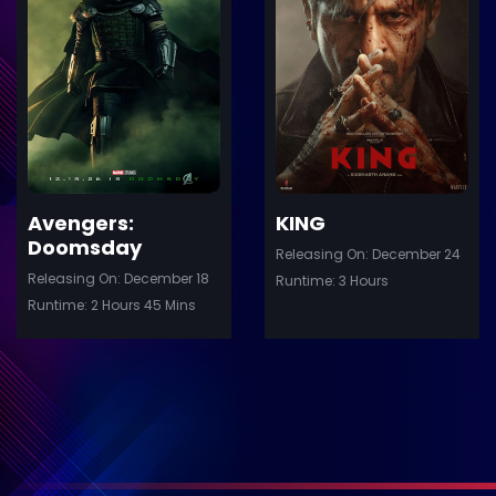
ler
Trailer
Details
De
Avengers:
KING
Doomsday
Releasing On: December 24
Releasing On: December 18
Runtime: 3 Hours
Runtime: 2 Hours 45 Mins