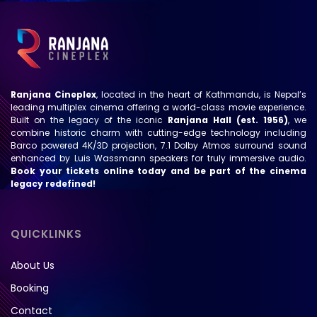
Ranjana Cineplex
, located in the heart of Kathmandu, is Nepal’s
leading multiplex cinema offering a world-class movie experience.
Built on the legacy of the iconic
Ranjana Hall (est. 1956)
, we
combine historic charm with cutting-edge technology including
Barco powered 4K/3D projection, 7.1 Dolby Atmos surround sound
enhanced by Luis Wassmann speakers for truly immersive audio.
Book your tickets online today and be part of the cinema
legacy redefined!
QUICKLINKS
About Us
Booking
Contact