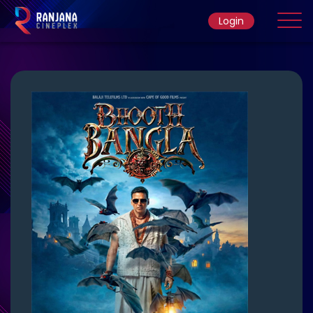
Login
Home
Movie
Ticket Rate