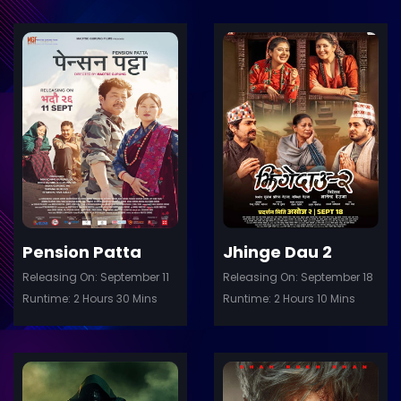
ler
Trailer
Details
De
Pension Patta
Jhinge Dau 2
Releasing On: September 11
Releasing On: September 18
Runtime: 2 Hours 30 Mins
Runtime: 2 Hours 10 Mins