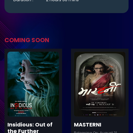
COMING SOON
ler
Trailer
Details
De
Insidious: Out of
MASTERNI
the Further
Releasing On: August 21