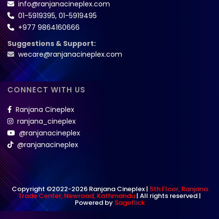
info@ranjanacineplex.com
01-5919395
,
01-5919495
+977 9864160666
Suggestions & Support:
wecare@ranjanacineplex.com
CONNECT WITH US
Ranjana Cineplex
ranjana_cineplex
@ranjanacineplex
@ranjanacineplex
Copyright ©2022-2026 Ranjana Cineplex |
5th Floor, Ranjana
Trade Center, Newroad, Kathmandu
| All rights reserved |
Powered by
Sageflick