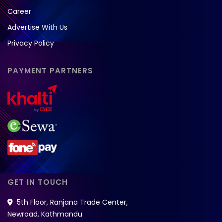
Career
Advertise With Us
Privacy Policy
PAYMENT PARTNERS
GET IN TOUCH
5th Floor, Ranjana Trade Center,
Newroad, Kathmandu