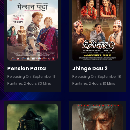
ler
Trailer
Details
De
Pension Patta
Jhinge Dau 2
Releasing On: September 11
Releasing On: September 18
Runtime: 2 Hours 30 Mins
Runtime: 2 Hours 10 Mins
ler
Trailer