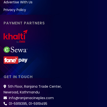
Advertise With Us
Privacy Policy
PAYMENT PARTNERS
GET IN TOUCH
5th Floor, Ranjana Trade Center,
Newroad, Kathmandu
info@ranjanacineplex.com
01-5919395
,
01-5919495