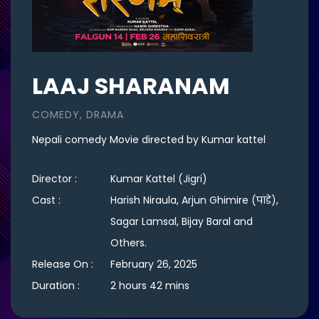
LAAJ SHARANAM
COMEDY, DRAMA
Nepali comedy Movie directed by Kumar kattel
Director :
Kumar Kattel (Jigri)
Cast :
Harish Niraula, Arjun Ghimire (पांडे),
Sagar Lamsal, Bijay Baral and
Others.
Release On :
February 26, 2025
Duration :
2 hours 42 mins