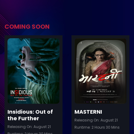
COMING SOON
ler
Trailer
Details
De
Insidious: Out of
MASTERNI
the Further
Releasing On: August 21
Releasing On: August 21
Runtime: 2 Hours 30 Mins
Runtime: 2 Hours 30 Mins