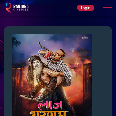
Login
Home
Movie
Ticket Rate