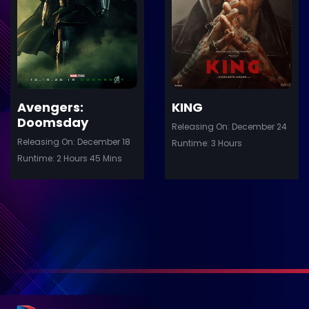
Details
De
Avengers:
KING
Doomsday
Releasing On: December 24
Releasing On: December 18
Runtime: 3 Hours
Runtime: 2 Hours 45 Mins