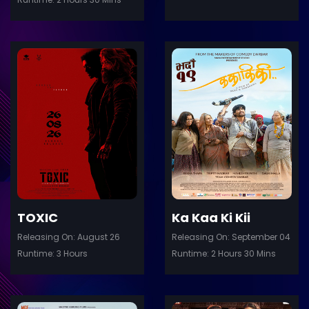
ler
Trailer
Details
De
TOXIC
Ka Kaa Ki Kii
Releasing On: August 26
Releasing On: September 04
Runtime: 3 Hours
Runtime: 2 Hours 30 Mins