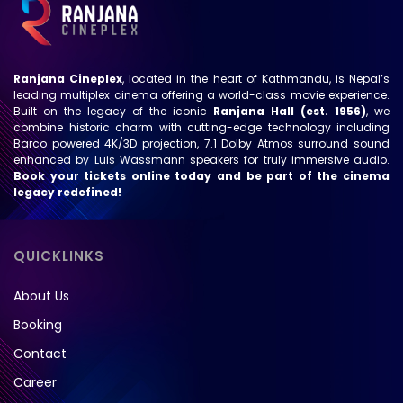
Ranjana Cineplex
, located in the heart of Kathmandu, is Nepal’s
leading multiplex cinema offering a world-class movie experience.
Built on the legacy of the iconic
Ranjana Hall (est. 1956)
, we
combine historic charm with cutting-edge technology including
Barco powered 4K/3D projection, 7.1 Dolby Atmos surround sound
enhanced by Luis Wassmann speakers for truly immersive audio.
Book your tickets online today and be part of the cinema
legacy redefined!
QUICKLINKS
About Us
Booking
Contact
Career