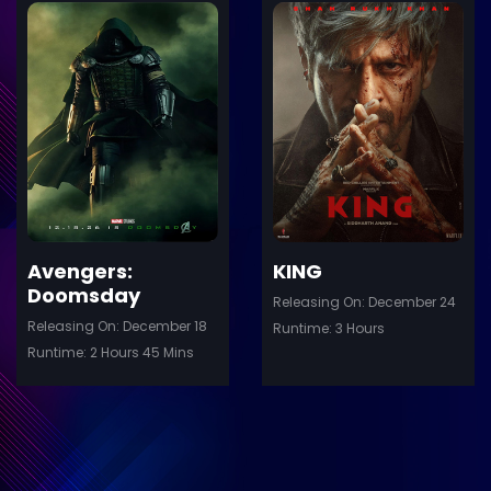
ler
Trailer
Details
De
Avengers:
KING
Doomsday
Releasing On: December 24
Releasing On: December 18
Runtime: 3 Hours
Runtime: 2 Hours 45 Mins