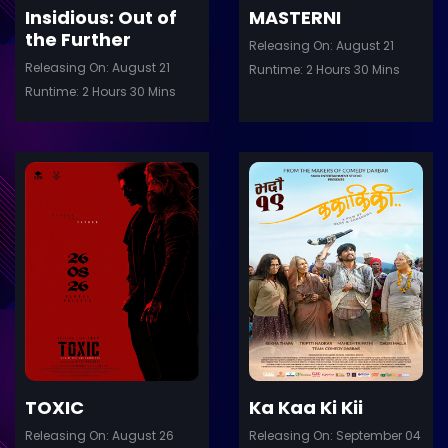
Insidious: Out of
MASTERNI
the Further
Releasing On: August 21
Releasing On: August 21
Runtime: 2 Hours 30 Mins
Runtime: 2 Hours 30 Mins
ler
Trailer
Details
De
TOXIC
Ka Kaa Ki Kii
Releasing On: August 26
Releasing On: September 04