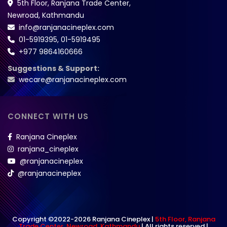
5th Floor, Ranjana Trade Center,
Newroad, Kathmandu
info@ranjanacineplex.com
01-5919395
,
01-5919495
+977 9864160666
Suggestions & Support:
wecare@ranjanacineplex.com
CONNECT WITH US
Ranjana Cineplex
ranjana_cineplex
@ranjanacineplex
@ranjanacineplex
Copyright ©2022-2026 Ranjana Cineplex |
5th Floor, Ranjana
Trade Center, Newroad, Kathmandu
| All rights reserved |