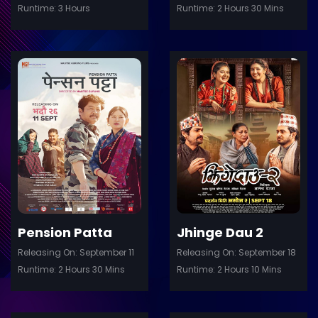
Runtime: 3 Hours
Runtime: 2 Hours 30 Mins
ler
Trailer
Details
De
Pension Patta
Jhinge Dau 2
Releasing On: September 11
Releasing On: September 18
Runtime: 2 Hours 30 Mins
Runtime: 2 Hours 10 Mins