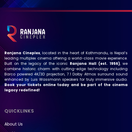
Ranjana Cineplex
, located in the heart of Kathmandu, is Nepal’s
leading multiplex cinema offering a world-class movie experience.
Built on the legacy of the iconic
Ranjana Hall (est. 1956)
, we
combine historic charm with cutting-edge technology including
Barco powered 4K/3D projection, 7.1 Dolby Atmos surround sound
enhanced by Luis Wassmann speakers for truly immersive audio.
Book your tickets online today and be part of the cinema
legacy redefined!
QUICKLINKS
About Us