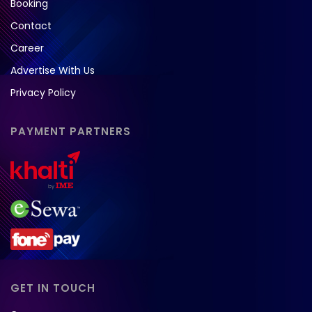
Booking
Contact
Career
Advertise With Us
Privacy Policy
PAYMENT PARTNERS
GET IN TOUCH