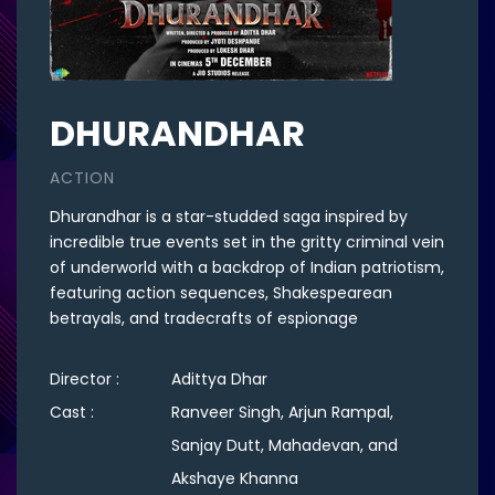
DHURANDHAR
ACTION
Dhurandhar is a star-studded saga inspired by
incredible true events set in the gritty criminal vein
of underworld with a backdrop of Indian patriotism,
featuring action sequences, Shakespearean
betrayals, and tradecrafts of espionage
Director :
Adittya Dhar
Cast :
Ranveer Singh, Arjun Rampal,
Sanjay Dutt, Mahadevan, and
Akshaye Khanna