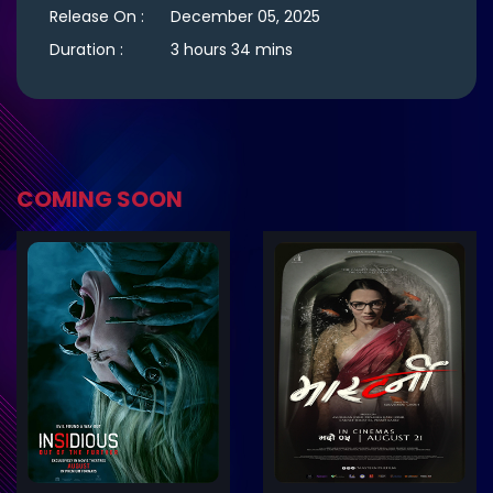
Release On :
December 05, 2025
Duration :
3 hours 34 mins
COMING SOON
ler
Trailer
Details
De