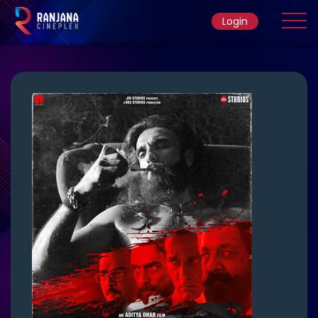
Login
Home
Movie
Ticket Rate