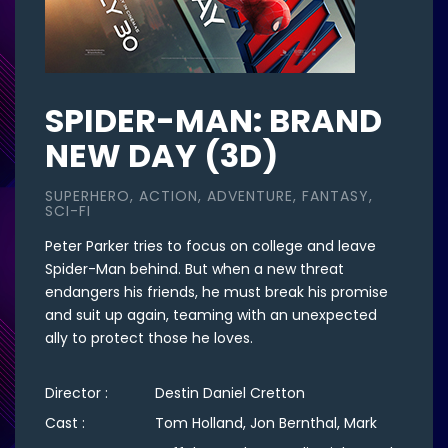
SPIDER-MAN: BRAND
NEW DAY (3D)
SUPERHERO, ACTION, ADVENTURE, FANTASY,
SCI-FI
Peter Parker tries to focus on college and leave
Spider-Man behind. But when a new threat
endangers his friends, he must break his promise
and suit up again, teaming with an unexpected
ally to protect those he loves.
Director :
Destin Daniel Cretton
Cast :
Tom Holland, Jon Bernthal, Mark