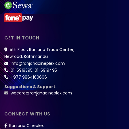
GET IN TOUCH
5th Floor, Ranjana Trade Center,
Newroad, Kathmandu
info@ranjanacineplex.com
01-5919395
,
01-5919495
+977 9864160666
Suggestions & Support:
wecare@ranjanacineplex.com
CONNECT WITH US
Ranjana Cineplex