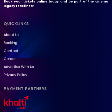
Book your tickets online today and be part of the cinema
legacy redefined!
QUICKLINKS
About Us
Booking
Contact
Career
Advertise With Us
Privacy Policy
PAYMENT PARTNERS