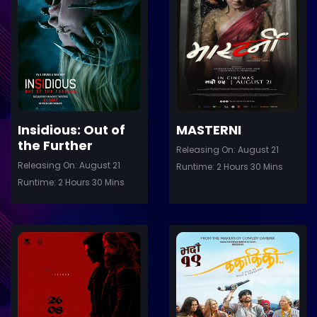
ler
Trailer
Details
De
Insidious: Out of
MASTERNI
the Further
Releasing On: August 21
Releasing On: August 21
Runtime: 2 Hours 30 Mins
Runtime: 2 Hours 30 Mins
ler
Trailer