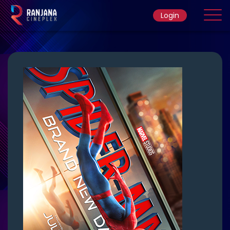
Login
Home
Movie
Ticket Rate