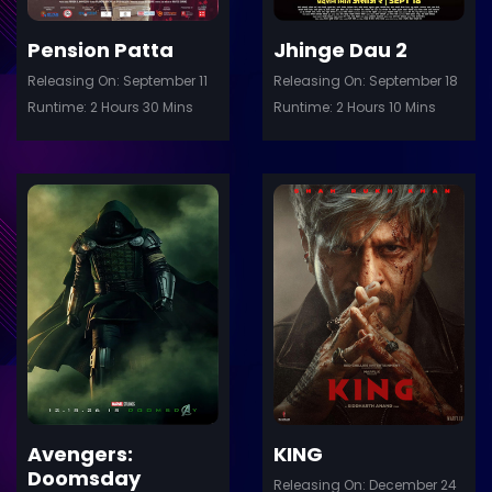
Pension Patta
Jhinge Dau 2
Releasing On: September 11
Releasing On: September 18
Runtime: 2 Hours 30 Mins
Runtime: 2 Hours 10 Mins
ler
Trailer
Details
De
Avengers:
KING
Doomsday
Releasing On: December 24