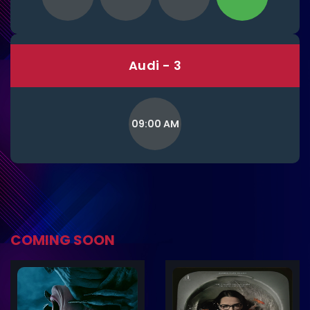
Audi - 3
09:00 AM
COMING SOON