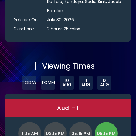
Ruffalo, Zendaya, Sadie Sink, Jacob
Batalon
Release On :
July 30, 2026
Duration :
2 hours 25 mins
Viewing Times
10
11
12
TODAY
TOMM
AUG
AUG
AUG
Audi - 1
11:15 AM
02:15 PM
05:15 PM
08:15 PM