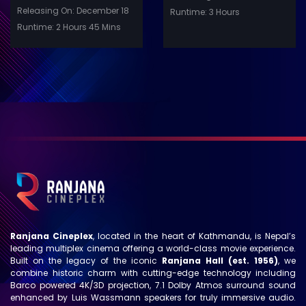
Releasing On: December 18
Runtime: 3 Hours
Runtime: 2 Hours 45 Mins
Ranjana Cineplex
, located in the heart of Kathmandu, is Nepal’s
leading multiplex cinema offering a world-class movie experience.
Built on the legacy of the iconic
Ranjana Hall (est. 1956)
, we
combine historic charm with cutting-edge technology including
Barco powered 4K/3D projection, 7.1 Dolby Atmos surround sound
enhanced by Luis Wassmann speakers for truly immersive audio.