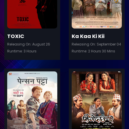
Details
De
TOXIC
Ka Kaa Ki Kii
Releasing On: August 26
Releasing On: September 04
Runtime: 3 Hours
Runtime: 2 Hours 30 Mins
ler
Trailer
Details
De