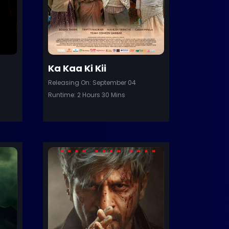
Ka Kaa Ki Kii
Releasing On: September 04
Runtime: 2 Hours 30 Mins
Trailer