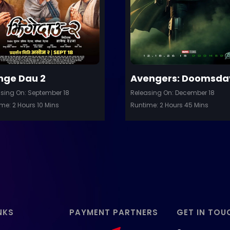
Details
D
nge Dau 2
Avengers: Doomsda
sing On: September 18
Releasing On: December 18
me: 2 Hours 10 Mins
Runtime: 2 Hours 45 Mins
NKS
PAYMENT PARTNERS
GET IN TOU