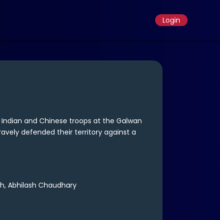
Login
 Indian and Chinese troops at the Galwan
ravely defended their territory against a
h, Abhilash Chaudhary