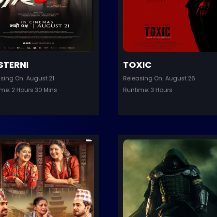
STERNI
TOXIC
sing On: August 21
Releasing On: August 26
me: 2 Hours 30 Mins
Runtime: 3 Hours
er
Trailer