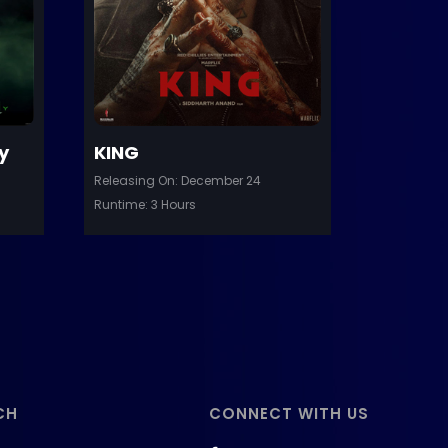
etails
Details
y
KING
Releasing On: December 24
Runtime: 3 Hours
CH
CONNECT WITH US