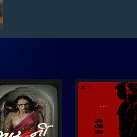
er
Trailer
Details
D