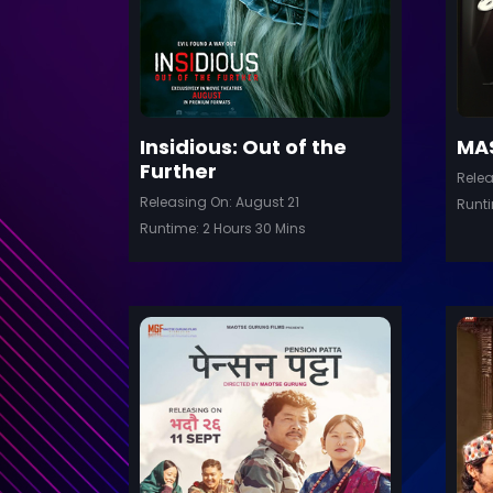
Insidious: Out of the
MA
Further
Relea
Releasing On: August 21
Runti
Runtime: 2 Hours 30 Mins
Trailer
Trail