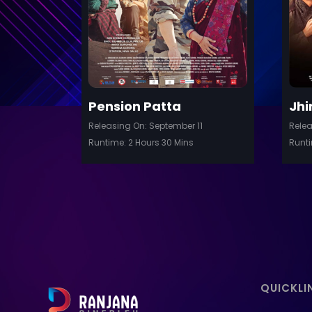
Details
Pension Patta
Jhi
Releasing On: September 11
Relea
Runtime: 2 Hours 30 Mins
Runti
QUICKLI