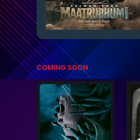
COMING SOON
Trailer
Trail
Details