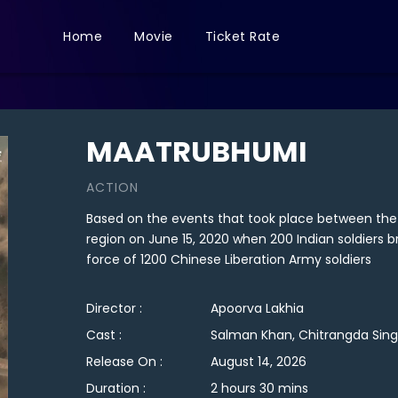
Home
Movie
Ticket Rate
MAATRUBHUMI
ACTION
Based on the events that took place between the
region on June 15, 2020 when 200 Indian soldiers b
force of 1200 Chinese Liberation Army soldiers
Director :
Apoorva Lakhia
Cast :
Salman Khan, Chitrangda Sing
Release On :
August 14, 2026
Duration :
2 hours 30 mins