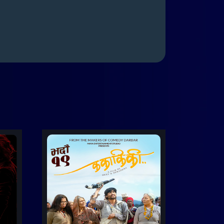
Trailer
etails
Details