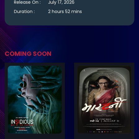
Release On :
July 17, 2026
Duration :
2 hours 52 mins
COMING SOON
ler
Trailer
Details
De