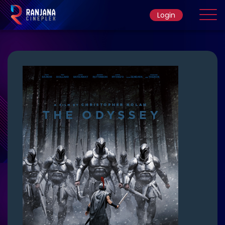
Login
Home
Movie
Ticket Rate