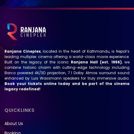
Ranjana Cineplex
, located in the heart of Kathmandu, is Nepal’s
leading multiplex cinema offering a world-class movie experience.
Built on the legacy of the iconic
Ranjana Hall (est. 1956)
, we
combine historic charm with cutting-edge technology including
Barco powered 4K/3D projection, 7.1 Dolby Atmos surround sound
enhanced by Luis Wassmann speakers for truly immersive audio.
Book your tickets online today and be part of the cinema
legacy redefined!
QUICKLINKS
About Us
Booking