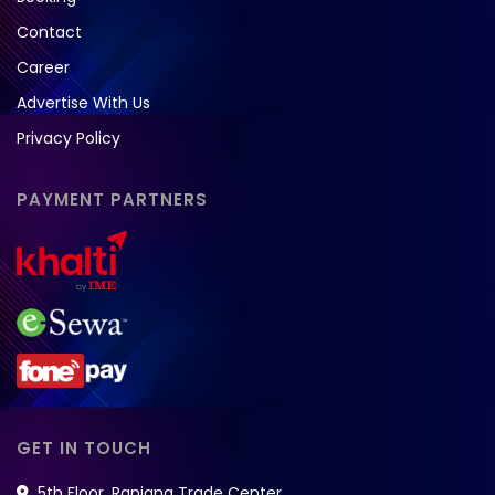
Contact
Career
Advertise With Us
Privacy Policy
PAYMENT PARTNERS
GET IN TOUCH
5th Floor, Ranjana Trade Center,