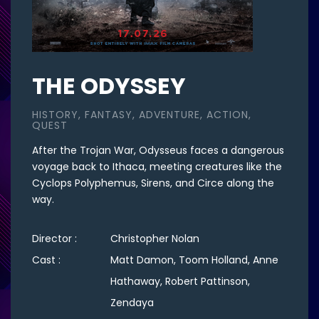
THE ODYSSEY
HISTORY, FANTASY, ADVENTURE, ACTION,
QUEST
After the Trojan War, Odysseus faces a dangerous
voyage back to Ithaca, meeting creatures like the
Cyclops Polyphemus, Sirens, and Circe along the
way.
Director :
Christopher Nolan
Cast :
Matt Damon, Toom Holland, Anne
Hathaway, Robert Pattinson,
Zendaya