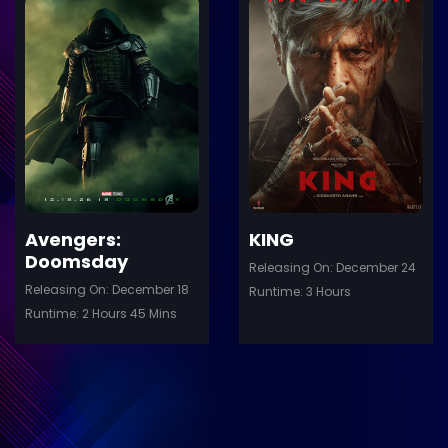
ler
Trailer
Details
De
Avengers:
KING
Doomsday
Releasing On: December 24
Releasing On: December 18
Runtime: 3 Hours
Runtime: 2 Hours 45 Mins