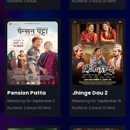
Runtime: 3 Hours
Runtime: 2 Hours 30 Mins
ler
Trailer
Details
De
Pension Patta
Jhinge Dau 2
Releasing On: September 11
Releasing On: September 18
Runtime: 2 Hours 30 Mins
Runtime: 2 Hours 10 Mins