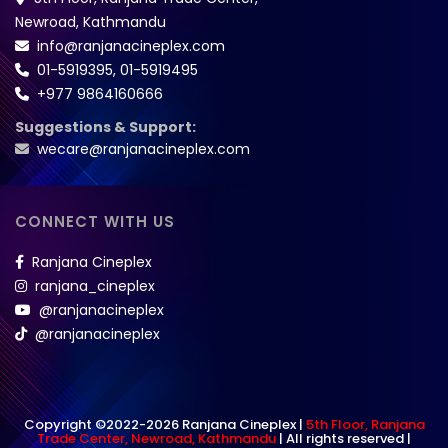
Newroad, Kathmandu
info@ranjanacineplex.com
01-5919395
,
01-5919495
+977 9864160666
Suggestions & Support:
wecare@ranjanacineplex.com
CONNECT WITH US
Ranjana Cineplex
ranjana_cineplex
@ranjanacineplex
@ranjanacineplex
Copyright ©2022-2026 Ranjana Cineplex |
5th Floor, Ranjana
Trade Center, Newroad, Kathmandu
| All rights reserved |