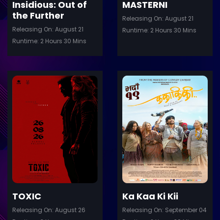
Insidious: Out of
MASTERNI
the Further
Releasing On: August 21
Releasing On: August 21
Runtime: 2 Hours 30 Mins
Runtime: 2 Hours 30 Mins
ler
Trailer
Details
De
TOXIC
Ka Kaa Ki Kii
Releasing On: August 26
Releasing On: September 04