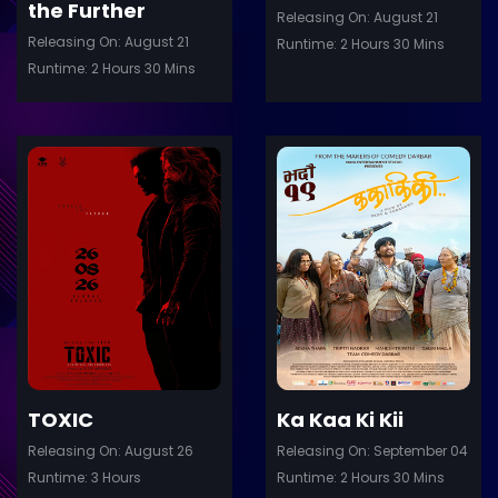
the Further
Releasing On: August 21
Releasing On: August 21
Runtime: 2 Hours 30 Mins
Runtime: 2 Hours 30 Mins
ler
Trailer
Details
De
TOXIC
Ka Kaa Ki Kii
Releasing On: August 26
Releasing On: September 04
Runtime: 3 Hours
Runtime: 2 Hours 30 Mins