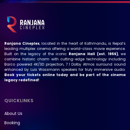
Ranjana Cineplex
, located in the heart of Kathmandu, is Nepal’s
leading multiplex cinema offering a world-class movie experience.
Built on the legacy of the iconic
Ranjana Hall (est. 1956)
, we
combine historic charm with cutting-edge technology including
Barco powered 4K/3D projection, 7.1 Dolby Atmos surround sound
enhanced by Luis Wassmann speakers for truly immersive audio.
Book your tickets online today and be part of the cinema
legacy redefined!
QUICKLINKS
About Us
Booking