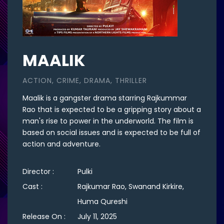
MAALIK
ACTION, CRIME, DRAMA, THRILLER
Maalik is a gangster drama starring Rajkummar
Rao that is expected to be a gripping story about a
man's rise to power in the underworld. The film is
based on social issues and is expected to be full of
action and adventure.
Director :
Pulki
Cast :
Rajkumar Rao, Swanand Kirkire,
Huma Qureshi
Release On :
July 11, 2025