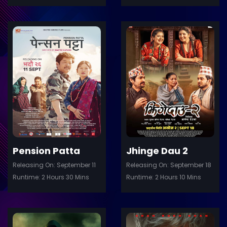
ler
Trailer
Details
De
Pension Patta
Jhinge Dau 2
Releasing On: September 11
Releasing On: September 18
Runtime: 2 Hours 30 Mins
Runtime: 2 Hours 10 Mins