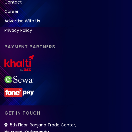
Contact
Career
Advertise With Us
Privacy Policy
PAYMENT PARTNERS
GET IN TOUCH
5th Floor, Ranjana Trade Center,
Newroad, Kathmandu