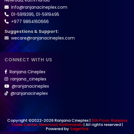
info@ranjanacineplex.com
01-5919395
,
01-5919495
+977 9864160666
Suggestions & Support:
wecare@ranjanacineplex.com
CONNECT WITH US
Ranjana Cineplex
ranjana_cineplex
@ranjanacineplex
@ranjanacineplex
Copyright ©2022-2026 Ranjana Cineplex |
5th Floor, Ranjana
Trade Center, Newroad, Kathmandu
| All rights reserved |
Powered by
Sageflick