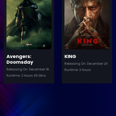
ler
Trailer
Details
De
Avengers:
KING
Doomsday
Releasing On: December 24
Releasing On: December 18
Runtime: 3 Hours
Runtime: 2 Hours 45 Mins