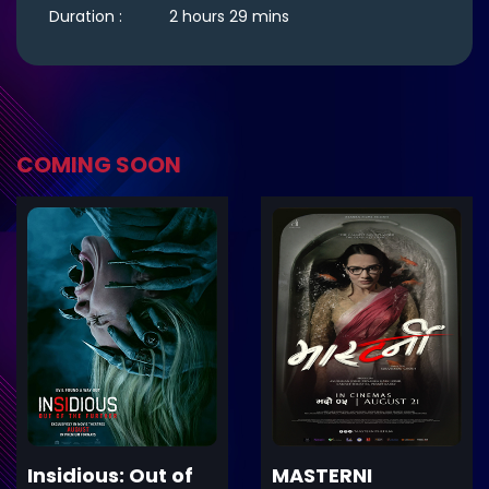
Duration :
2 hours 29 mins
COMING SOON
ler
Trailer
Details
De
Insidious: Out of
MASTERNI