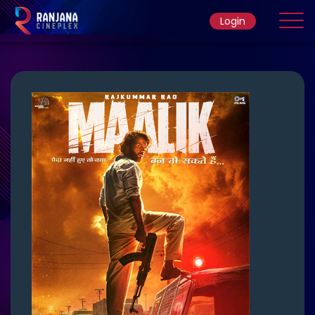
Login
Home
Movie
Ticket Rate