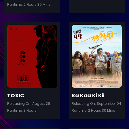
Runtime: 2 Hours 30 Mins
ler
Trailer
Details
De
TOXIC
Ka Kaa Ki Kii
Releasing On: August 26
Releasing On: September 04
Runtime: 3 Hours
Runtime: 2 Hours 30 Mins