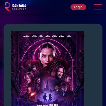
Login
Home
Movie
Ticket Rate