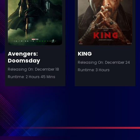
ler
Trailer
Details
De
Avengers:
KING
Doomsday
Releasing On: December 24
Releasing On: December 18
Runtime: 3 Hours
Runtime: 2 Hours 45 Mins