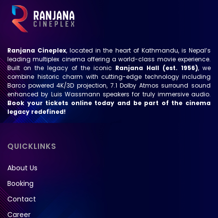
Ranjana Cineplex
, located in the heart of Kathmandu, is Nepal’s
leading multiplex cinema offering a world-class movie experience.
Built on the legacy of the iconic
Ranjana Hall (est. 1956)
, we
combine historic charm with cutting-edge technology including
Barco powered 4K/3D projection, 7.1 Dolby Atmos surround sound
enhanced by Luis Wassmann speakers for truly immersive audio.
Book your tickets online today and be part of the cinema
legacy redefined!
QUICKLINKS
About Us
Booking
Contact
Career