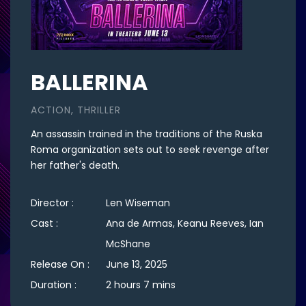
BALLERINA
ACTION, THRILLER
An assassin trained in the traditions of the Ruska
Roma organization sets out to seek revenge after
her father's death.
Director :
Len Wiseman
Cast :
Ana de Armas, Keanu Reeves, Ian
McShane
Release On :
June 13, 2025
Duration :
2 hours 7 mins