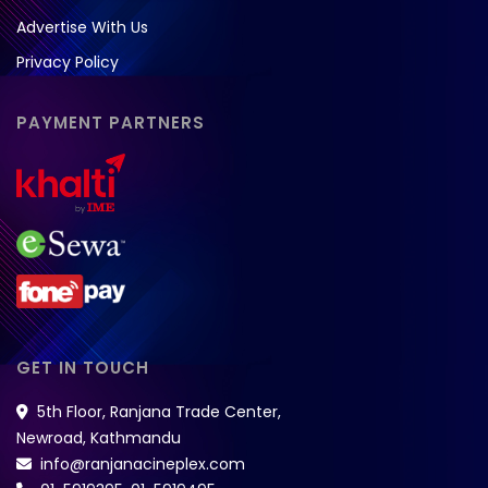
Advertise With Us
Privacy Policy
PAYMENT PARTNERS
GET IN TOUCH
5th Floor, Ranjana Trade Center,
Newroad, Kathmandu
info@ranjanacineplex.com