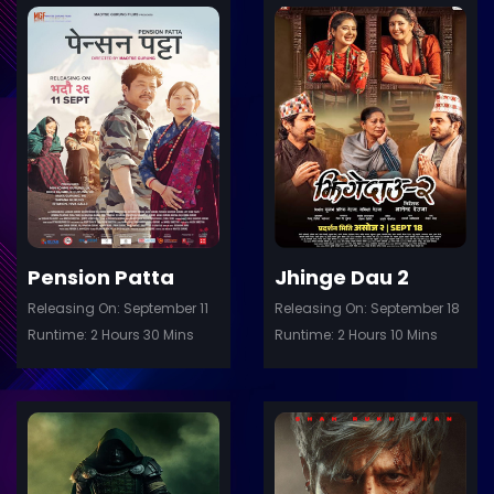
ler
Trailer
Details
De
Pension Patta
Jhinge Dau 2
Releasing On: September 11
Releasing On: September 18
Runtime: 2 Hours 30 Mins
Runtime: 2 Hours 10 Mins