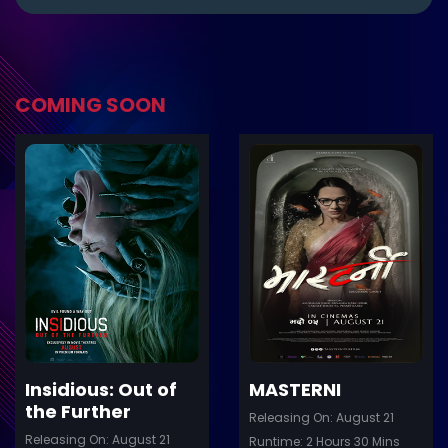
COMING SOON
ler
Trailer
Details
De
Insidious: Out of
MASTERNI
the Further
Releasing On: August 21
Releasing On: August 21
Runtime: 2 Hours 30 Mins