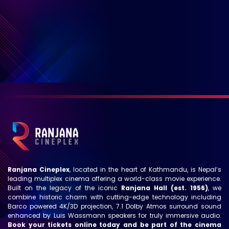
Ranjana Cineplex
, located in the heart of Kathmandu, is Nepal’s
leading multiplex cinema offering a world-class movie experience.
Built on the legacy of the iconic
Ranjana Hall (est. 1956)
, we
combine historic charm with cutting-edge technology including
Barco powered 4K/3D projection, 7.1 Dolby Atmos surround sound
enhanced by Luis Wassmann speakers for truly immersive audio.
Book your tickets online today and be part of the cinema