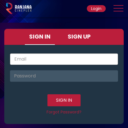
Login
Home
SIGN IN
SIGN UP
Movie
Ticket Rate
SIGN IN
Forgot Password?