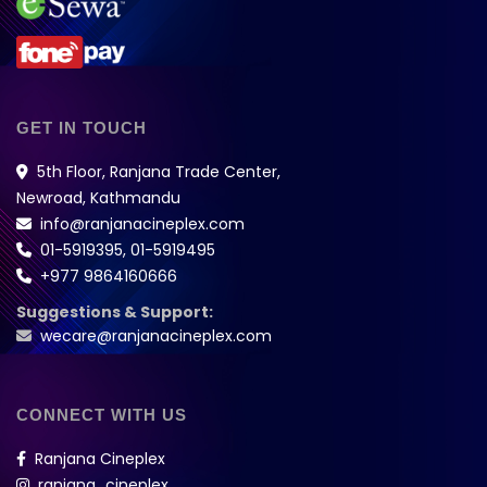
GET IN TOUCH
5th Floor, Ranjana Trade Center,
Newroad, Kathmandu
info@ranjanacineplex.com
01-5919395
,
01-5919495
+977 9864160666
Suggestions & Support:
wecare@ranjanacineplex.com
CONNECT WITH US
Ranjana Cineplex
ranjana_cineplex