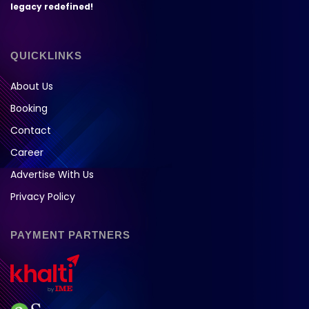
legacy redefined!
QUICKLINKS
About Us
Booking
Contact
Career
Advertise With Us
Privacy Policy
PAYMENT PARTNERS