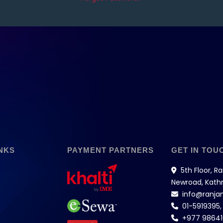
NKS
PAYMENT PARTNERS
GET IN TOU
5th Floor, R
Newroad, Kat
info@ranja
01-5919395
+977 9864