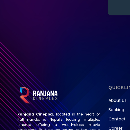
QUICKLI
About Us
Booking
Ranjana Cineplex
, located in the heart of
Contact
Kathmandu, is Nepal’s leading multiplex
cinema offering a world-class movie
Career
experience. Built on the legacy of the iconic