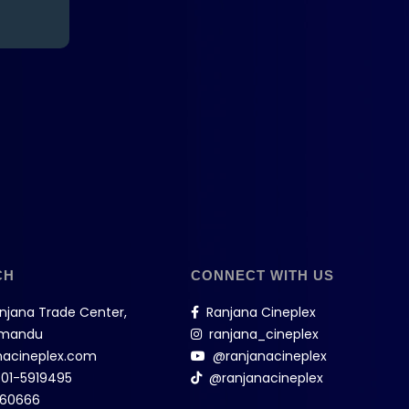
CH
CONNECT WITH US
anjana Trade Center,
Ranjana Cineplex
hmandu
ranjana_cineplex
nacineplex.com
@ranjanacineplex
,
01-5919495
@ranjanacineplex
160666