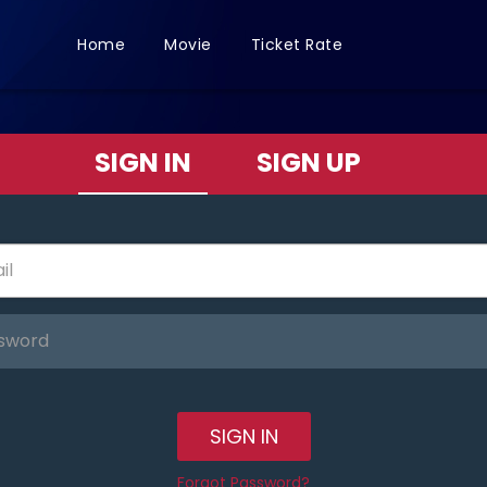
Home
Movie
Ticket Rate
SIGN IN
SIGN UP
SIGN IN
Forgot Password?