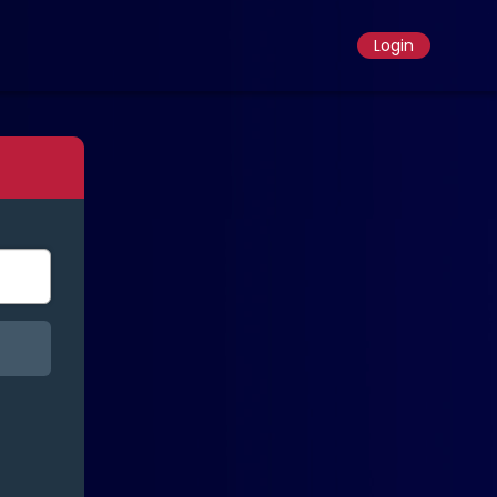
Login