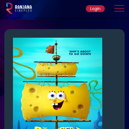
Login
Home
Movie
Ticket Rate