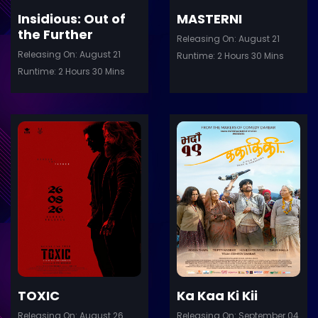
Insidious: Out of
MASTERNI
the Further
Releasing On: August 21
Releasing On: August 21
Runtime: 2 Hours 30 Mins
Runtime: 2 Hours 30 Mins
ler
Trailer
Details
De
TOXIC
Ka Kaa Ki Kii
Releasing On: August 26
Releasing On: September 04