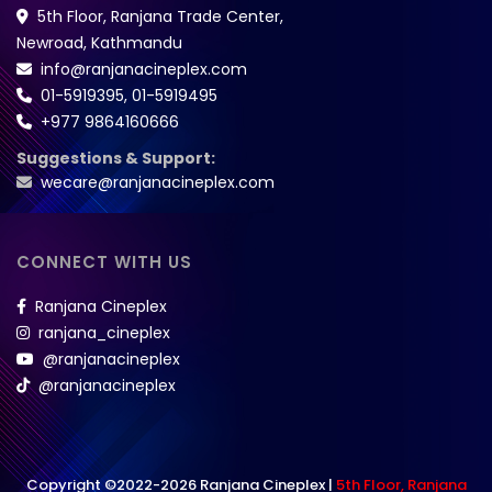
5th Floor, Ranjana Trade Center,
Newroad, Kathmandu
info@ranjanacineplex.com
01-5919395
,
01-5919495
+977 9864160666
Suggestions & Support:
wecare@ranjanacineplex.com
CONNECT WITH US
Ranjana Cineplex
ranjana_cineplex
@ranjanacineplex
@ranjanacineplex
Copyright ©2022-2026 Ranjana Cineplex |
5th Floor, Ranjana