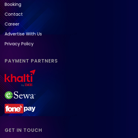
Booking
Contact
Career
Advertise With Us
Privacy Policy
PAYMENT PARTNERS
GET IN TOUCH