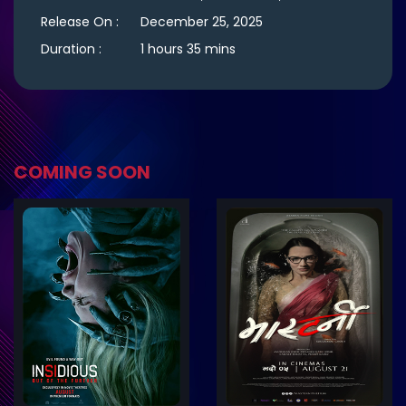
Release On :
December 25, 2025
Duration :
1 hours 35 mins
COMING SOON
ler
Trailer
Details
De