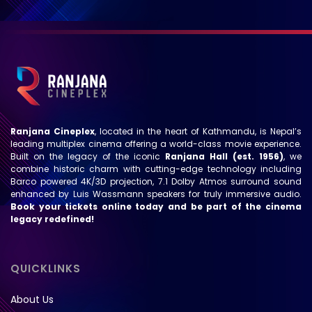
Ranjana Cineplex
, located in the heart of Kathmandu, is Nepal’s
leading multiplex cinema offering a world-class movie experience.
Built on the legacy of the iconic
Ranjana Hall (est. 1956)
, we
combine historic charm with cutting-edge technology including
Barco powered 4K/3D projection, 7.1 Dolby Atmos surround sound
enhanced by Luis Wassmann speakers for truly immersive audio.
Book your tickets online today and be part of the cinema
legacy redefined!
QUICKLINKS
About Us