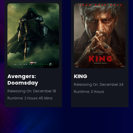
ler
Trailer
Details
De
Avengers:
KING
Doomsday
Releasing On: December 24
Releasing On: December 18
Runtime: 3 Hours
Runtime: 2 Hours 45 Mins