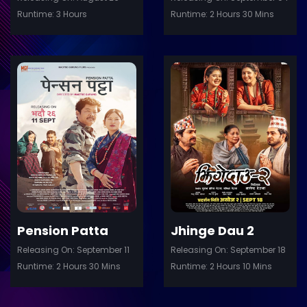
Runtime: 3 Hours
Runtime: 2 Hours 30 Mins
ler
Trailer
Details
De
Pension Patta
Jhinge Dau 2
Releasing On: September 11
Releasing On: September 18
Runtime: 2 Hours 30 Mins
Runtime: 2 Hours 10 Mins