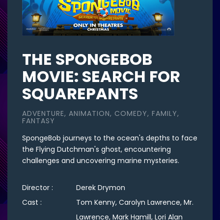
THE SPONGEBOB
MOVIE: SEARCH FOR
SQUAREPANTS
ADVENTURE, ANIMATION, COMEDY, FAMILY,
FANTASY
SpongeBob journeys to the ocean's depths to face
the Flying Dutchman's ghost, encountering
challenges and uncovering marine mysteries.
Director :
Derek Drymon
Cast :
Tom Kenny, Carolyn Lawrence, Mr.
Lawrence, Mark Hamill, Lori Alan