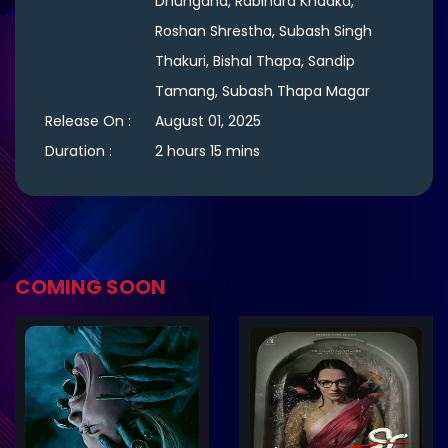
Dhungana, Rabindra Khadka,
Roshan Shrestha, Subash Singh
Thakuri, Bishal Thapa, Sandip
Tamang, Subash Thapa Magar
Release On :
August 01, 2025
Duration :
2 hours 15 mins
COMING SOON
ler
Trailer