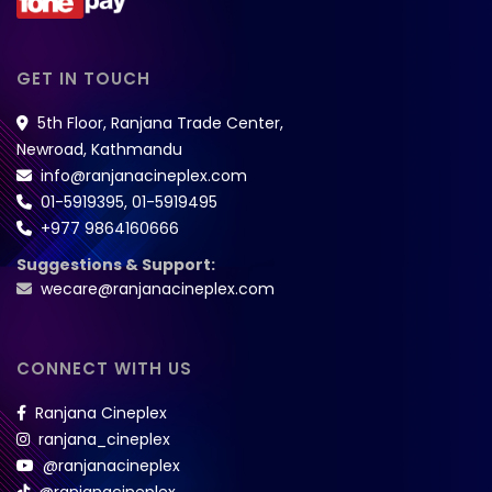
GET IN TOUCH
5th Floor, Ranjana Trade Center,
Newroad, Kathmandu
info@ranjanacineplex.com
01-5919395
,
01-5919495
+977 9864160666
Suggestions & Support:
wecare@ranjanacineplex.com
CONNECT WITH US
Ranjana Cineplex
ranjana_cineplex
@ranjanacineplex
@ranjanacineplex