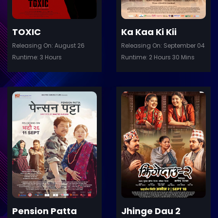
TOXIC
Ka Kaa Ki Kii
Releasing On: August 26
Releasing On: September 04
Runtime: 3 Hours
Runtime: 2 Hours 30 Mins
ler
Trailer
Details
De
Pension Patta
Jhinge Dau 2