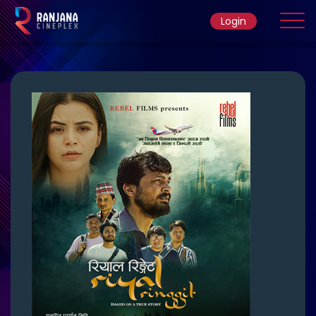
Login
Home
Movie
Ticket Rate