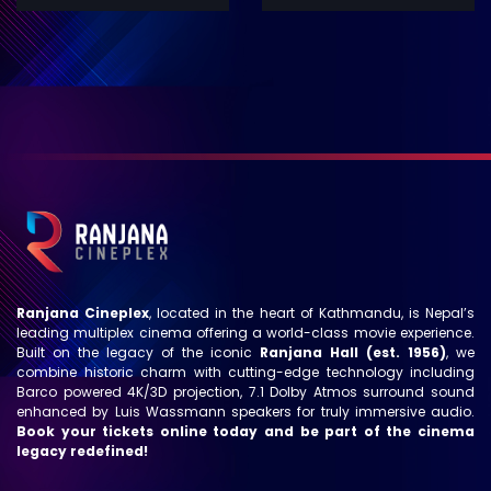
Ranjana Cineplex
, located in the heart of Kathmandu, is Nepal’s
leading multiplex cinema offering a world-class movie experience.
Built on the legacy of the iconic
Ranjana Hall (est. 1956)
, we
combine historic charm with cutting-edge technology including
Barco powered 4K/3D projection, 7.1 Dolby Atmos surround sound
enhanced by Luis Wassmann speakers for truly immersive audio.
Book your tickets online today and be part of the cinema
legacy redefined!