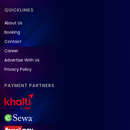
QUICKLINKS
About Us
Booking
Contact
Career
Advertise With Us
Privacy Policy
PAYMENT PARTNERS