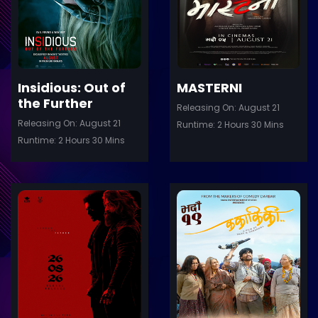
Details
De
Insidious: Out of
MASTERNI
the Further
Releasing On: August 21
Releasing On: August 21
Runtime: 2 Hours 30 Mins
Runtime: 2 Hours 30 Mins
ler
Trailer
Details
De