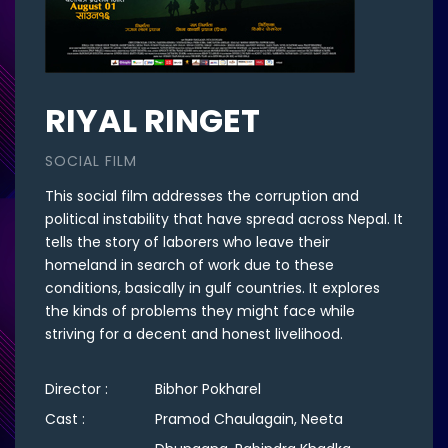
RIYAL RINGET
SOCIAL FILM
This social film addresses the corruption and
political instability that have spread across Nepal. It
tells the story of laborers who leave their
homeland in search of work due to these
conditions, basically in gulf countries. It explores
the kinds of problems they might face while
striving for a decent and honest livelihood.
Director :
Bibhor Pokharel
Cast :
Pramod Chaulagain, Neeta