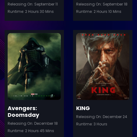
Releasing On: September 11
Releasing On: September 18
Runtime: 2 Hours 30 Mins
Runtime: 2 Hours 10 Mins
ler
Trailer
Details
De
Avengers:
KING
Doomsday
Releasing On: December 24
Releasing On: December 18
Runtime: 3 Hours
Runtime: 2 Hours 45 Mins