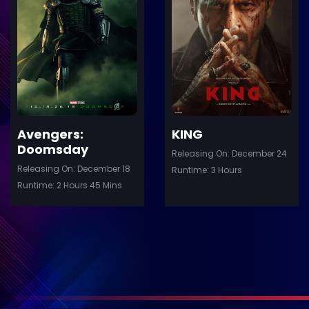
ler
Trailer
Details
De
Avengers:
KING
Doomsday
Releasing On: December 24
Releasing On: December 18
Runtime: 3 Hours
Runtime: 2 Hours 45 Mins