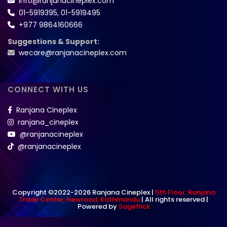
info@ranjanacineplex.com
01-5919395
,
01-5919495
+977 9864160666
Suggestions & Support:
wecare@ranjanacineplex.com
CONNECT WITH US
Ranjana Cineplex
ranjana_cineplex
@ranjanacineplex
@ranjanacineplex
Copyright ©2022-2026 Ranjana Cineplex |
5th Floor, Ranjana
Trade Center, Newroad, Kathmandu
| All rights reserved |
Powered by
Sageflick