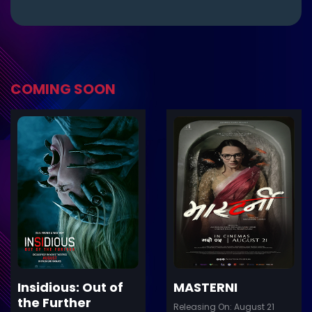
COMING SOON
ler
Trailer
Details
De
Insidious: Out of
MASTERNI
the Further
Releasing On: August 21