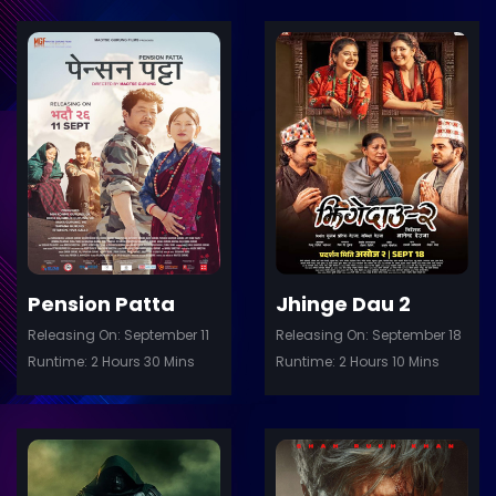
ler
Trailer
Details
De
Pension Patta
Jhinge Dau 2
Releasing On: September 11
Releasing On: September 18
Runtime: 2 Hours 30 Mins
Runtime: 2 Hours 10 Mins