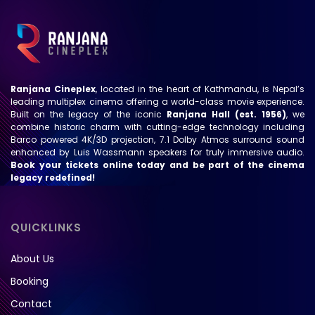
Ranjana Cineplex
, located in the heart of Kathmandu, is Nepal’s
leading multiplex cinema offering a world-class movie experience.
Built on the legacy of the iconic
Ranjana Hall (est. 1956)
, we
combine historic charm with cutting-edge technology including
Barco powered 4K/3D projection, 7.1 Dolby Atmos surround sound
enhanced by Luis Wassmann speakers for truly immersive audio.
Book your tickets online today and be part of the cinema
legacy redefined!
QUICKLINKS
About Us
Booking
Contact