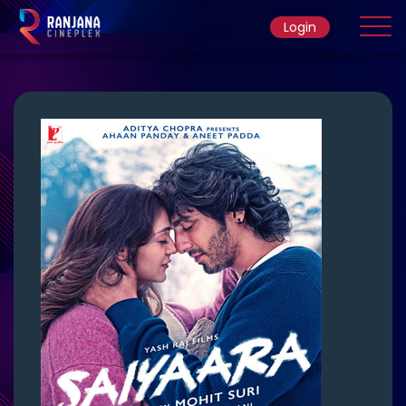
Login
Home
Movie
Ticket Rate