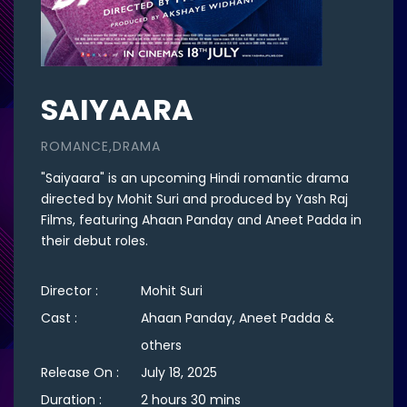
SAIYAARA
ROMANCE,DRAMA
"Saiyaara" is an upcoming Hindi romantic drama
directed by Mohit Suri and produced by Yash Raj
Films, featuring Ahaan Panday and Aneet Padda in
their debut roles.
Director :
Mohit Suri
Cast :
Ahaan Panday, Aneet Padda &
others
Release On :
July 18, 2025
Duration :
2 hours 30 mins