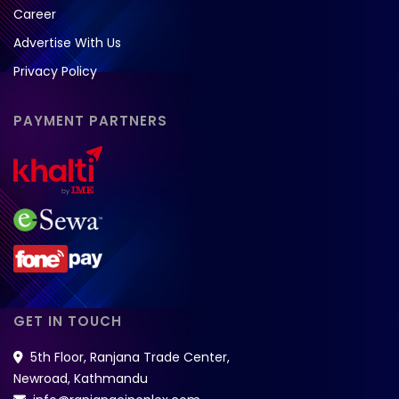
Career
Advertise With Us
Privacy Policy
PAYMENT PARTNERS
GET IN TOUCH
5th Floor, Ranjana Trade Center,
Newroad, Kathmandu