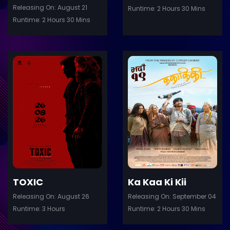
Releasing On: August 21
Runtime: 2 Hours 30 Mins
Runtime: 2 Hours 30 Mins
ler
Trailer
Details
De
TOXIC
Ka Kaa Ki Kii
Releasing On: August 26
Releasing On: September 04
Runtime: 3 Hours
Runtime: 2 Hours 30 Mins